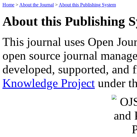
Home
>
About the Journal
>
About this Publishing System
About this Publishing 
This journal uses Open Jour
open source journal manage
developed, supported, and f
Knowledge Project
under th