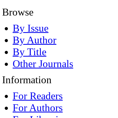
Browse
By Issue
By Author
By Title
Other Journals
Information
For Readers
For Authors