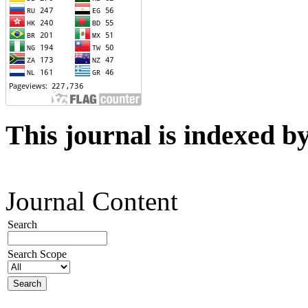
This journal is indexed b
Journal Content
Search
Search Scope