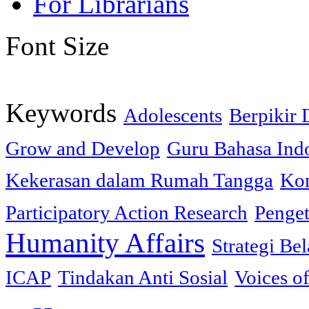
For Librarians
Font Size
Keywords
Adolescents
Berpikir 
Grow and Develop
Guru Bahasa Ind
Kekerasan dalam Rumah Tangga
Kon
Participatory Action Research
Penge
Humanity Affairs
Strategi Bel
ICAP
Tindakan Anti Sosial
Voices o