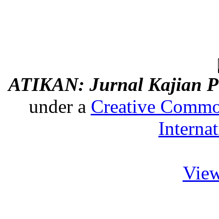
ATIKAN: Jurnal Kajian P
under a
Creative Common
Interna
View