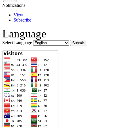
Notifications
View
Subscribe
Language
Select Language