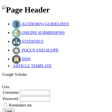
AUTHOR(S) GUIDELINES
ONLINE SUBMISSIONS
STATISTICS
FOCUS AND SCOPE
ISSN
ARTICLE TEMPLATE
Google Scholar
User
Username
Password
Remember me