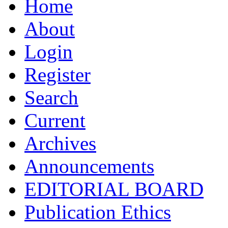
Home
About
Login
Register
Search
Current
Archives
Announcements
EDITORIAL BOARD
Publication Ethics