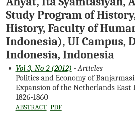
Ahyat, Ita Syamtasiyah, A
Study Program of History
History, Faculty of Human
Indonesia), UI Campus, D
Indonesia, Indonesia
Vol 3, No 2 (2012)
- Articles
Politics and Economy of Banjarmasin
Expansion of the Netherlands East 
1826-1860
ABSTRACT
PDF