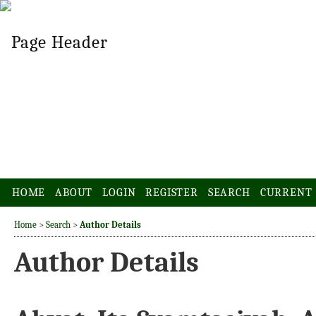
HOME
ABOUT
LOGIN
REGISTER
SEARCH
CURRENT
Home
>
Search
>
Author Details
Author Details