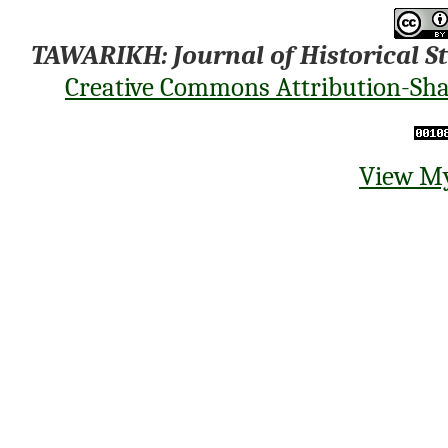
TAWARIKH: Journal of Historical S
Creative Commons Attribution-Shar
View My