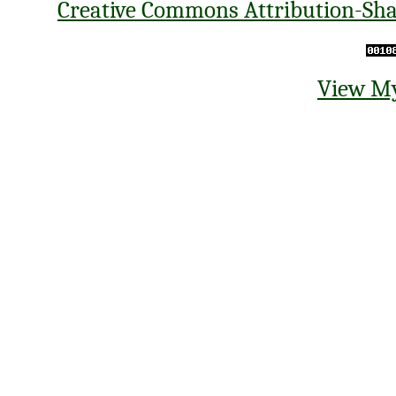
Creative Commons Attribution-Shar
View My