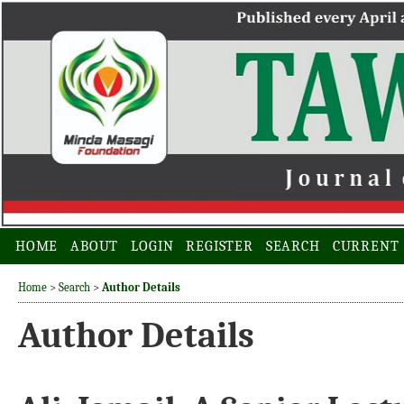
HOME
ABOUT
LOGIN
REGISTER
SEARCH
CURRENT
Home
>
Search
>
Author Details
Author Details