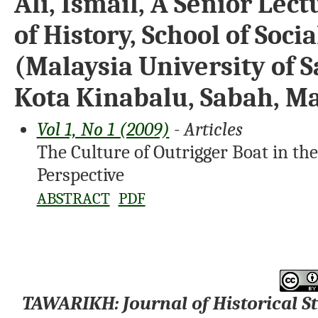
Ali, Ismail, A Senior Le
of History, School of Soci
(Malaysia University of 
Kota Kinabalu, Sabah, Ma
Vol 1, No 1 (2009)
- Articles
The Culture of Outrigger Boat in t
Perspective
ABSTRACT
PDF
TAWARIKH: Journal of Historical S