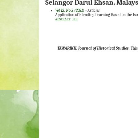
Selangor Darul Ehsan, Malays
Vol 12, No 2 (2021)
- Articles
Application of Blending Learning Based on the Iss
ABSTRACT
PDF
TAWARIKH: Journal of Historical Studies
. Thi