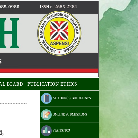
AL BOARD
PUBLICATION ETHICS
AUTHOR(S) GUIDELINES
ONLINE SUBMISSIONS
STATISTICS
i,