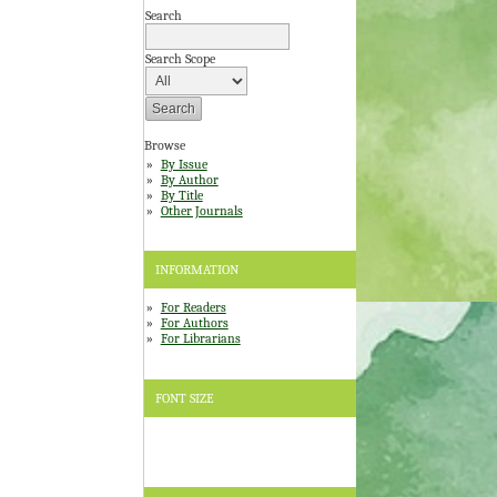
Search
Search Scope
Browse
By Issue
By Author
By Title
Other Journals
INFORMATION
For Readers
For Authors
For Librarians
FONT SIZE