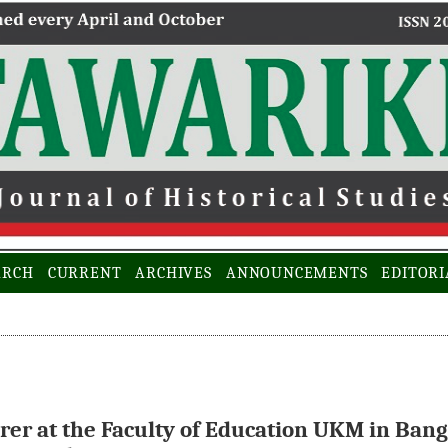
ARCH
CURRENT
ARCHIVES
ANNOUNCEMENTS
EDITORI
er at the Faculty of Education UKM in Bang