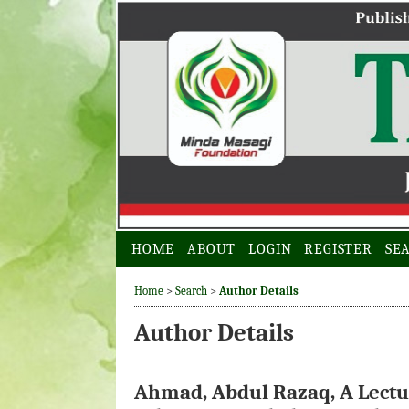
HOME
ABOUT
LOGIN
REGISTER
SE
Home
>
Search
>
Author Details
Author Details
Ahmad, Abdul Razaq, A Lectur