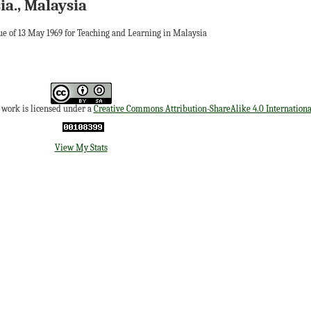
ia., Malaysia
ue of 13 May 1969 for Teaching and Learning in Malaysia
s work is licensed under a
Creative Commons Attribution-ShareAlike 4.0 Internationa
View My Stats