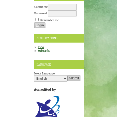
Username
Password
Remember me
NOTIFICATIONS
View
Subscribe
LANGUAGE
Select Language
Accredited by