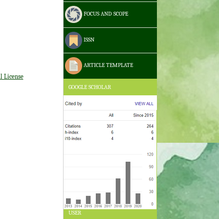
FOCUS AND SCOPE
ISSN
ARTICLE TEMPLATE
l License
GOOGLE SCHOLAR
USER