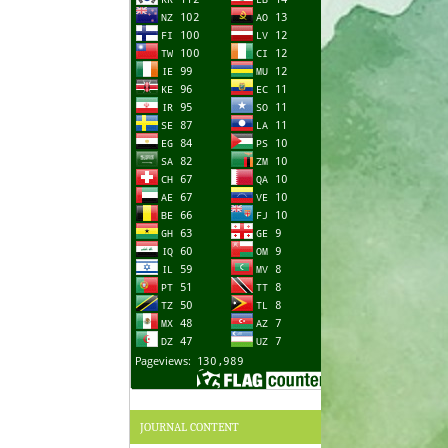
JOURNAL CONTENT