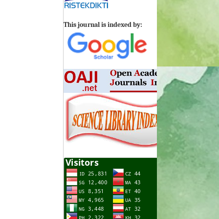
This journal is indexed by: