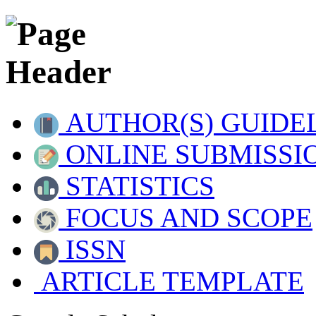
AUTHOR(S) GUIDE
ONLINE SUBMISSI
STATISTICS
FOCUS AND SCOPE
ISSN
ARTICLE TEMPLATE