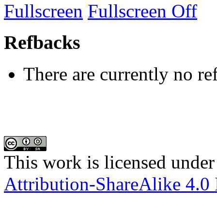
Fullscreen
Fullscreen Off
Refbacks
There are currently no re
This work is licensed under
Attribution-ShareAlike 4.0 