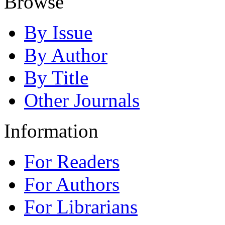
Browse
By Issue
By Author
By Title
Other Journals
Information
For Readers
For Authors
For Librarians