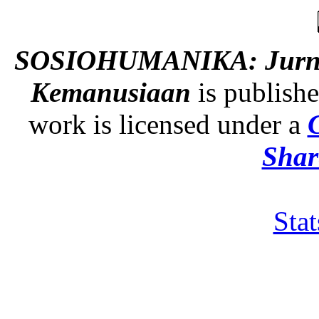
SOSIOHUMANIKA: Jurnal 
Kemanusiaan
is publish
work is licensed under a
Shar
Sta