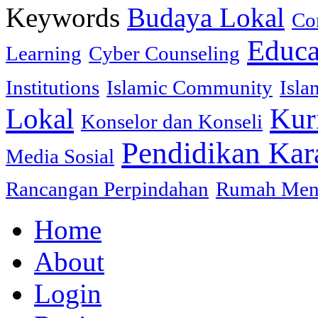
Keywords
Budaya Lokal
Co
Educa
Learning
Cyber Counseling
Institutions
Islamic Community
Isla
Lokal
Kur
Konselor dan Konseli
Pendidikan Kar
Media Sosial
Rancangan Perpindahan
Rumah Mena
Home
About
Login