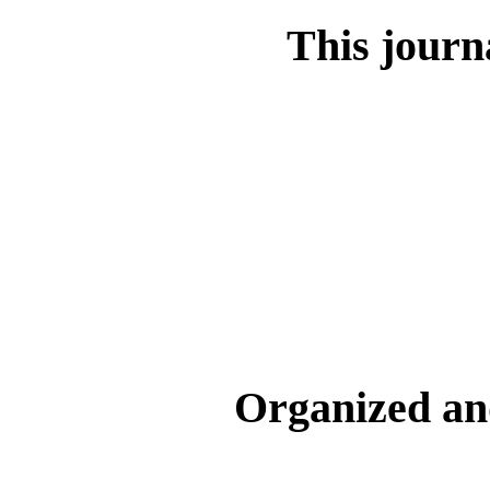
This journa
Organized an