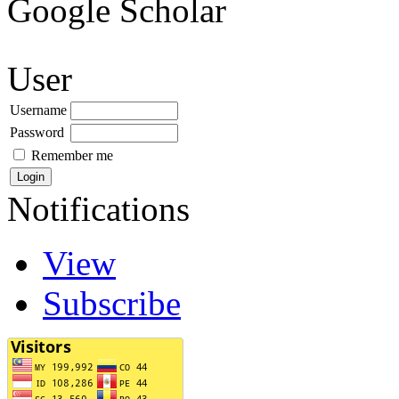
Google Scholar
User
Username
Password
Remember me
Notifications
View
Subscribe