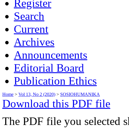
Register
Search
Current
Archives
Announcements
Editorial Board
Publication Ethics
Home
>
Vol 13, No 2 (2020)
>
SOSIOHUMANIKA
Download this PDF file
The PDF file you selected s