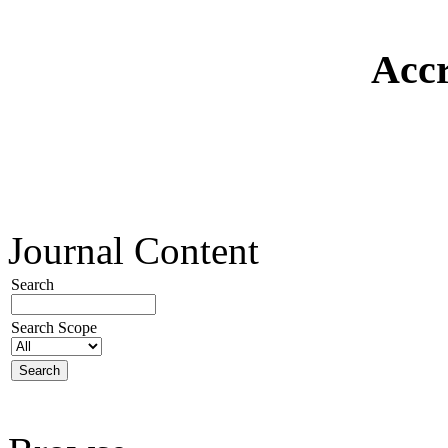
Accr
Journal Content
Search
Search Scope