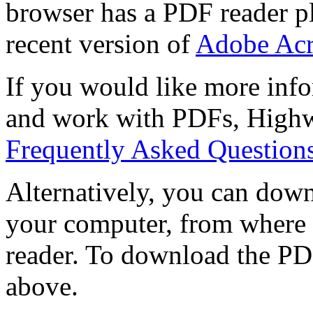
browser has a PDF reader pl
recent version of
Adobe Acr
If you would like more info
and work with PDFs, Highwi
Frequently Asked Question
Alternatively, you can down
your computer, from where 
reader. To download the PD
above.