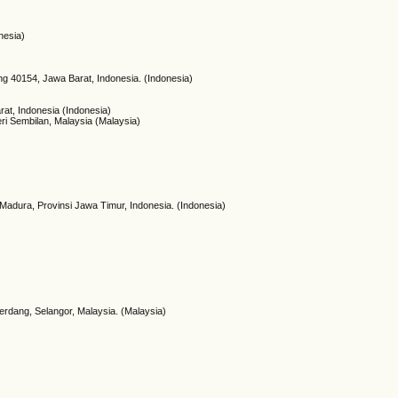
nesia)
g 40154, Jawa Barat, Indonesia. (Indonesia)
at, Indonesia (Indonesia)
ri Sembilan, Malaysia (Malaysia)
adura, Provinsi Jawa Timur, Indonesia. (Indonesia)
Serdang, Selangor, Malaysia. (Malaysia)