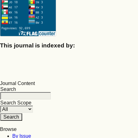
This journal is indexed by:
Journal Content
Search
Search Scope
Browse
By Issue