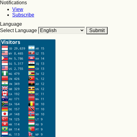
Notifications
View
Subscribe
Language
Select Language