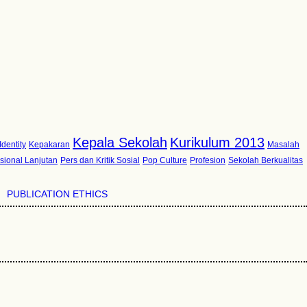
Kepala Sekolah
Kurikulum 2013
Identity
Kepakaran
Masalah
sional Lanjutan
Pers dan Kritik Sosial
Pop Culture
Profesion
Sekolah Berkualitas
PUBLICATION ETHICS