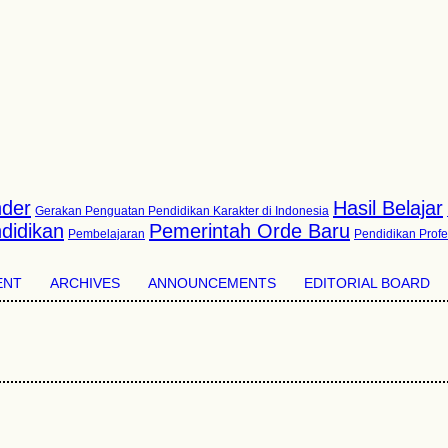
der
Hasil Belajar
Gerakan Penguatan Pendidikan Karakter di Indonesia
didikan
Pemerintah Orde Baru
Pembelajaran
Pendidikan Profe
ENT
ARCHIVES
ANNOUNCEMENTS
EDITORIAL BOARD