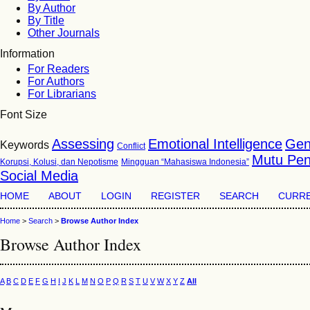
By Author
By Title
Other Journals
Information
For Readers
For Authors
For Librarians
Font Size
Assessing
Emotional Intelligence
Gen
Keywords
Conflict
Mutu Pen
Korupsi, Kolusi, dan Nepotisme
Mingguan “Mahasiswa Indonesia”
Social Media
HOME
ABOUT
LOGIN
REGISTER
SEARCH
CURR
Home
>
Search
>
Browse Author Index
Browse Author Index
A
B
C
D
E
F
G
H
I
J
K
L
M
N
O
P
Q
R
S
T
U
V
W
X
Y
Z
All