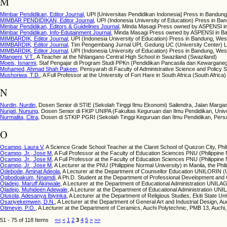
M
Mimbar Pendidikan, Editor Journal
, UPI [Universitas Pendidikan Indonesia] Press in Bandun
MIMBAR PENDIDIKAN, Editor Journal
, UPI (Indonesia University of Education) Press in 
Mimbar Pendidikan, Editors & Guidelines Journal
, Minda Masagi Press owned by ASPENSI in
Mimbar Pendidikan, Info-Edutainment Journal
, Minda Masagi Press owned by ASPENSI in Ba
MIMBARDIK, Editor Journal
, UPI (Indonesia University of Education) Press in Bandung, Wes
MIMBARDIK, Editor Journal
, Tim Pengembang Jurnal UPI, Gedung UC (University Center) La
MIMBARDIK, Editor Journal
, UPI (Indonesia University of Education) Press in Bandung, Wes
Mlangeni, V.T.
, A Teacher at the Nhlangano Central High School in Swaziland (Swaziland)
Moeis, Isnarmi
, Staf Pengajar di Program Studi PPKn (Pendidikan Pancasila dan Kewarganeg
Mohamed, Ahmad Shah Pakeer
, Pensyarah di Faculty of Administrative Science and Polic
Mushoriwa, T.D.
, A Full Professor at the University of Fort Hare in South Africa (South Africa)
N
Nurdin, Nurdin
, Dosen Senior di STIE (Sekolah Tinggi Ilmu Ekonomi) Sailendra, Jalan Marga
Nurjati, Nunung
, Dosen Senior di FKIP UNIPA (Fakultas Keguruan dan Ilmu Pendidikan, Univ
Nurmalita, Citra
, Dosen di STKIP PGRI (Sekolah Tinggi Keguruan dan Ilmu Pendidikan, Pers
O
Ocampo, Laura V
, A Science Grade School Teacher at the Claret School of Quezon City, Phili
Ocampo, Jr., Jose M
, A Full Professor at the Faculty of Education Sciences PNU (Philippine N
Ocampo, Jr., Jose M
, A Full Professor at the Faculty of Education Sciences PNU (Philippine 
Ocampo, Jr., Jose M
, A Lecturer at the PNU (Philippine Normal University) in Manila, the Phili
Odebode, Aminat Adeola
, A Lecturer at the Department of Counsellor Education UNILORIN (Univ
Ogbodoakum, Nnamdi
, A Ph.D. Student at the Department of Professional Development and 
Oladejo, Maruff Akinwale
, A Lecturer at the Department of Educational Administration UNILAG 
Oladejo, Muhideen Adewale
, A Lecturer at the Department of Educational Administration UNIL
Olusola, Adesanya Ibiyinka
, A Lecturer at the Department of Religious Studies, Ekiti State Univ
Osariyekemwen, D.N.
, A Lecturer at the Department of General Art and Industrial Design, Au
Otimeyin, P.O.
, A Lecturer at the Department of Ceramics, Auchi Polytechnic, PMB 13, Auchi, 
51 - 75 of 118 Items
<<
<
1
2
3
4
5
>
>>