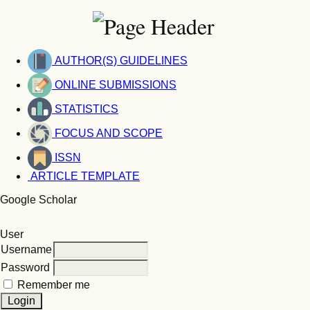
AUTHOR(S) GUIDELINES
ONLINE SUBMISSIONS
STATISTICS
FOCUS AND SCOPE
ISSN
ARTICLE TEMPLATE
Google Scholar
User
Username
Password
Remember me