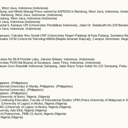
g, West Java, Indonesia (Indonesia)
Bandung; and Minda Masagi Press owned by ASPENSI in Bandung, West Java, Indonesia. (Indo
 Bandung, West Java, Indonesia. (Indonesia)
ndung, West Java, Indonesia (Indonesia)
t Java, Indonesia (Indonesia)
ntai 5, Kampus UPI (Universitas Pendidikan Indonesia), Jalan Dr. Setiabudhi No.229 Bandun
t Java, Indonesia. (Indonesia)
araan), Fakultas Ilmu Sosial UNP (Universitas Negeri Padang) di Kota Padang, Sumatera Bar
y Studies UiTM (Universiti Teknologi MARA [Majelis Amanah Rakyat]), Campus Seremban, Nege
satwa No.99-B Pondok Labu, Jakarta Selatan, Indonesia. (Indonesia)
ersitas PGRI Adi Buana) di Surabaya, Jawa Timur, Indonesia. (Indonesia)
atuan Guru Republik Indonesia) Sampang, Jalan Raya Torjun Indah No.122 Sampang, Pulau M
ppines. (Philippines)
ormal University) in Manila, Philippines. (Philippines)
Normal University). (Philippines)
ppines. (Philippines)
ersity of Ilorin), Nigeria. (Nigeria)
Continuing Education, Faculty of Educational Studies UPM (Putra University of Malaysia) in 
(University of Lagos) in Akoka, Nigeria (Nigeria)
AG (University of Lagos) in Akoka, Nigeria (Nigeria)
ersity, Ado-Ekiti, Nigeria (Nigeria)
chi Polytechnic, PMB 13, Auchi, Nigeria (Nigeria)
Nigeria (Nigeria)