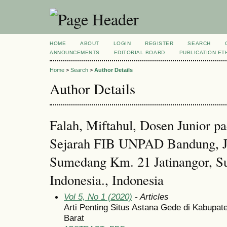
HOME
ABOUT
LOGIN
REGISTER
SEARCH
ANNOUNCEMENTS
EDITORIAL BOARD
PUBLICATION ET
Home
>
Search
>
Author Details
Author Details
Falah, Miftahul, Dosen Junior p
Sejarah FIB UNPAD Bandung, J
Sumedang Km. 21 Jatinangor, S
Indonesia., Indonesia
Vol 5, No 1 (2020)
- Articles
Arti Penting Situs Astana Gede di Kabupa
Barat