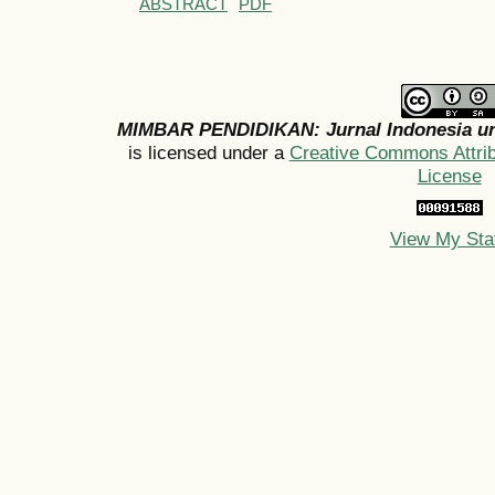
ABSTRACT
PDF
MIMBAR PENDIDIKAN: Jurnal Indonesia un
is licensed under a
Creative Commons Attribu
License
View My Sta