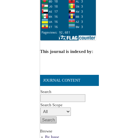
This journal is indexed by:
JOURNAL CONTENT
Search
Search Scope
Browse
By Issue