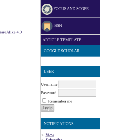
FOCUS AND SCOPE
ISSN
areAlike 4.0
ARTICLE TEMPLATE
GOOGLE SCHOLAR
USER
Username
Password
Remember me
NOTIFICATIONS
View
Subscribe