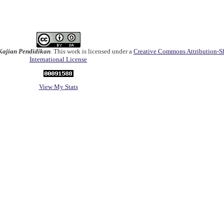
ajian Pendidikan
. This work is licensed under a
Creative Commons Attribution-Sh
International License
View My Stats