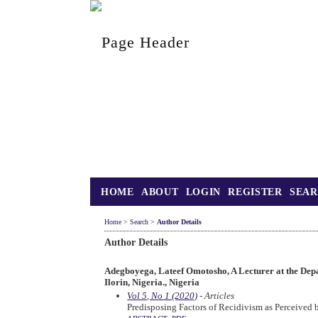
HOME
ABOUT
LOGIN
REGISTER
SEA
Home
>
Search
>
Author Details
Author Details
Adegboyega, Lateef Omotosho, A Lecturer at the Depa
Ilorin, Nigeria., Nigeria
Vol 5, No 1 (2020)
- Articles
Predisposing Factors of Recidivism as Perceived b