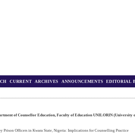
RCH
CURRENT
ARCHIVES
ANNOUNCEMENTS
EDITORIAL 
rtment of Counsellor Education, Faculty of Education UNILORIN (University of
y Prison Officers in Kwara State, Nigeria: Implications for Counselling Practice