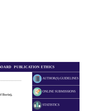
BOARD
PUBLICATION ETHICS
AUTHOR(S) GUIDELINES
ONLINE SUBMISSIONS
 Ilorin),
STATISTICS