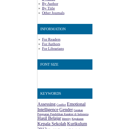
By Author
By Title
Other Journals
INFORMATION
For Readers
For Authors
For Librarians
FONT SIZE
KEYWORDS
Assessing
Emotional
Conflict
Intelligence
Gender
Gerakan
Penguatan Pendidikan Karakter di Indonesia
Hasil Belajar
Identity
Kepakaran
Kepala Sekolah
Kurikulum