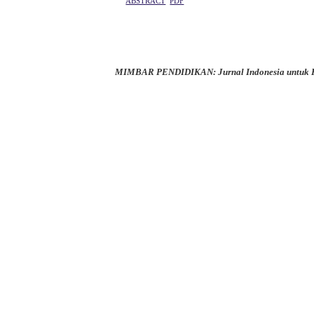
ABSTRACT
PDF
MIMBAR PENDIDIKAN: Jurnal Indonesia untuk K