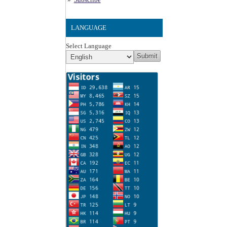
LANGUAGE
Select Language