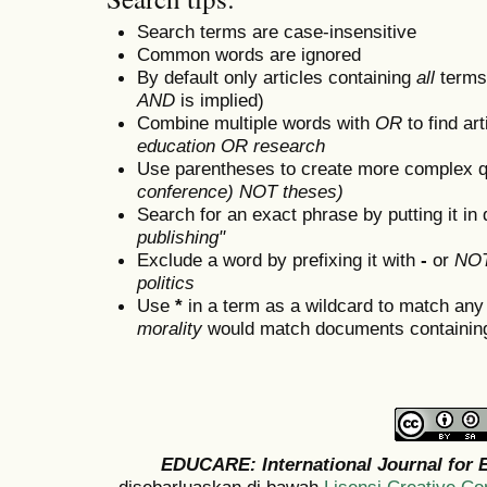
Search terms are case-insensitive
Common words are ignored
By default only articles containing
all
terms 
AND
is implied)
Combine multiple words with
OR
to find art
education OR research
Use parentheses to create more complex q
conference) NOT theses)
Search for an exact phrase by putting it in 
publishing"
Exclude a word by prefixing it with
-
or
NO
politics
Use
*
in a term as a wildcard to match any
morality
would match documents containing "
EDUCARE: International Journal for 
disebarluaskan di bawah
Lisensi Creative C