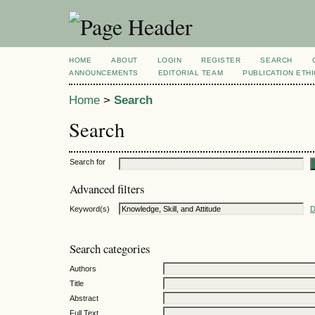
HOME
ABOUT
LOGIN
REGISTER
SEARCH
ANNOUNCEMENTS
EDITORIAL TEAM
PUBLICATION ETH
Home
>
Search
Search
Search for
Advanced filters
Keyword(s)
D
Search categories
Authors
Title
Abstract
Full Text