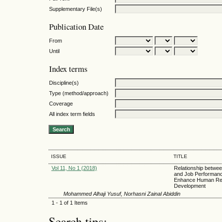
Supplementary File(s)
Publication Date
From
Until
Index terms
Discipline(s)
Type (method/approach)
Coverage
All index term fields
ISSUE
TITLE
Vol 11, No 1 (2018)
Relationship betwee
and Job Performanc
Enhance Human Re
Development
Mohammed Alhaji Yusuf, Norhasni Zainal Abiddin
1 - 1 of 1 Items
Search tips: