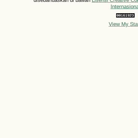
Internasiona
View My Sta