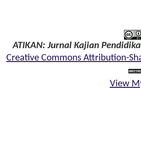
ATIKAN: Jurnal Kajian Pendidik
Creative Commons Attribution-Shar
View My