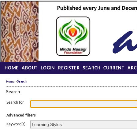
HOME
ABOUT
LOGIN
REGISTER
SEARCH
CURRENT
ARC
Home
>
Search
Search
Search for
Advanced filters
Keyword(s)