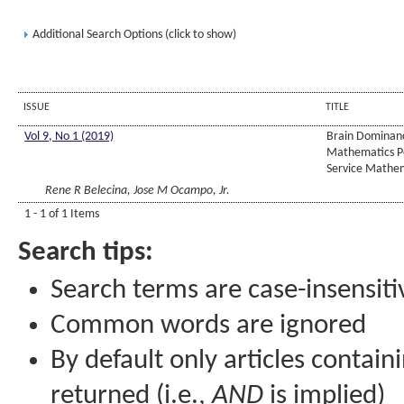
Additional Search Options (click to show)
ISSUE
TITLE
Vol 9, No 1 (2019)
Brain Dominanc
Mathematics P
Service Mathem
Rene R Belecina, Jose M Ocampo, Jr.
1 - 1 of 1 Items
Search tips:
Search terms are case-insensiti
Common words are ignored
By default only articles contain
returned (i.e.,
AND
is implied)