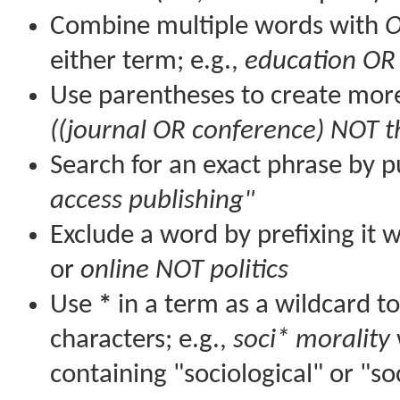
Combine multiple words with
either term; e.g.,
education OR
Use parentheses to create more
((journal OR conference) NOT t
Search for an exact phrase by pu
access publishing"
Exclude a word by prefixing it 
or
online NOT politics
Use
*
in a term as a wildcard t
characters; e.g.,
soci* morality
containing "sociological" or "so