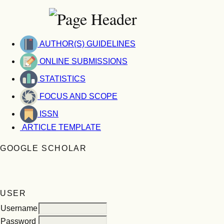
AUTHOR(S) GUIDELINES
ONLINE SUBMISSIONS
STATISTICS
FOCUS AND SCOPE
ISSN
ARTICLE TEMPLATE
GOOGLE SCHOLAR
USER
Username
Password