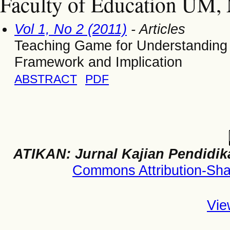
Faculty of Education UM, 
Vol 1, No 2 (2011)
- Articles
Teaching Game for Understanding i
Framework and Implication
ABSTRACT
PDF
ATIKAN: Jurnal Kajian Pendidik
Commons Attribution-Shar
Vie