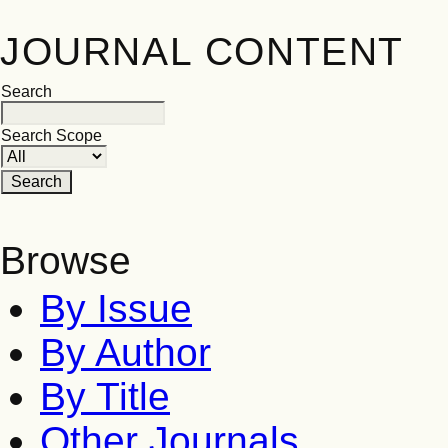
JOURNAL CONTENT
Search
Search Scope
Browse
By Issue
By Author
By Title
Other Journals