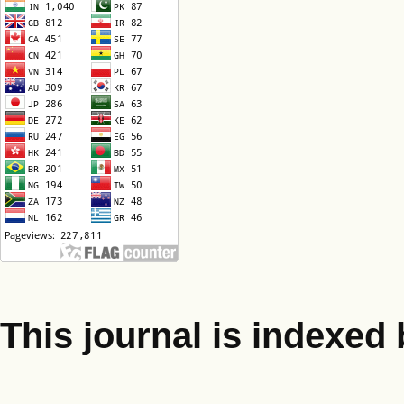
This journal is indexed 