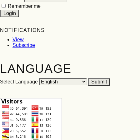
Remember me
NOTIFICATIONS
View
Subscribe
LANGUAGE
Select Language