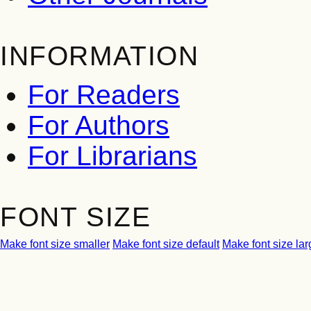
INFORMATION
For Readers
For Authors
For Librarians
FONT SIZE
Make font size smaller
Make font size default
Make font size lar