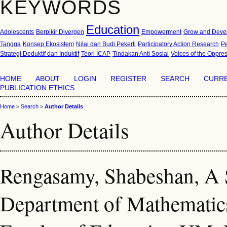
KEYWORDS
Education
Adolescents
Berpikir Divergen
Empowerment
Grow and Deve
Tangga
Konsep Ekosistem
Nilai dan Budi Pekerti
Participatory Action Research
P
Strategi Deduktif dan Induktif
Teori ICAP
Tindakan Anti Sosial
Voices of the Oppre
HOME
ABOUT
LOGIN
REGISTER
SEARCH
CURR
PUBLICATION ETHICS
Home
>
Search
>
Author Details
Author Details
Rengasamy, Shabeshan, A S
Department of Mathematics