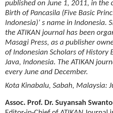
published on June 1, 2011, in th
Birth of Pancasila (Five Basic Princ
Indonesia)’ s name in Indonesia. S
the ATIKAN journal has been orga
Masagi Press, as a publisher owne
of Indonesian Scholars of History
Java, Indonesia. The ATIKAN journal
every June and December.
Kota Kinabalu, Sabah, Malaysia: J
Assoc. Prof. Dr. Suyansah Swanto
Editor-in-Chief of
ATIKAN
Journal i