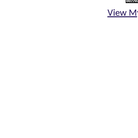
View My