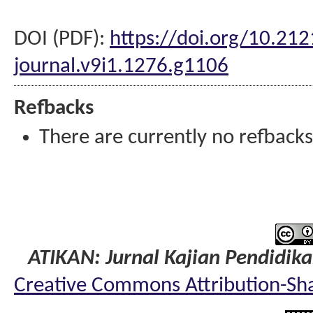
DOI (PDF):
https://doi.org/10.212
journal.v9i1.1276.g1106
Refbacks
There are currently no refbacks
ATIKAN: Jurnal Kajian Pendidik
Creative Commons Attribution-Shar