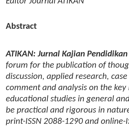
Editor Journal ATIKAN
Abstract
ATIKAN: Jurnal Kajian Pendidika
forum for the publication of though
discussion, applied research, cas
comment and analysis on the key 
educational studies in general and 
be practical and rigorous in natur
print-ISSN 2088-1290 and online-I