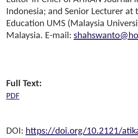
Indonesia; and Senior Lecturer at 
Education UMS (Malaysia Universit
Malaysia. E-mail:
shahswanto@ho
Full Text:
PDF
DOI:
https://doi.org/10.2121/atik