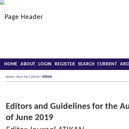
HOME
ABOUT
LOGIN
REGISTER
SEARCH
CURRENT
ARC
Home
>
Vol 9, No 1 (2019)
>
ATIKAN
Editors and Guidelines for the A
of June 2019